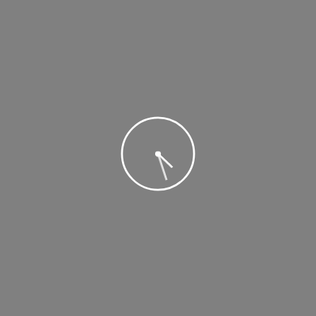
ABOUT US
Nam dapibus nisl vitae elit fringilla rutrum. Aenean sollicitudin,
erat a elementum rutrum, neque sem pretium metus, quis mollis
nisl nunc et massa
TAGS
beaches
Beauty
Carnivals
Cultural
Mountains
Museums
National
Parks
Tiptoe
Tulips
Washington
Booking, reviews and advices on hotels, resorts, flights, vacation rentals, travel
packages, and lots more!