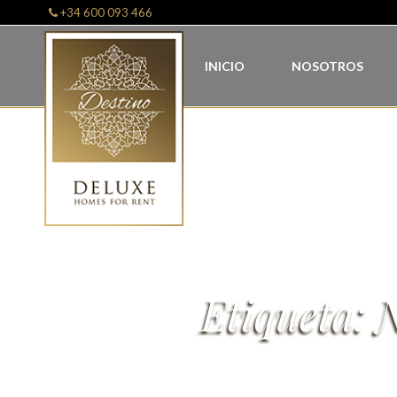
+34 600 093 466
INICIO
NOSOTROS
Etiqueta:
N