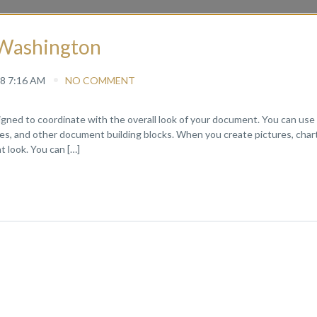
f Washington
8 7:16 AM
NO COMMENT
signed to coordinate with the overall look of your document. You can use
pages, and other document building blocks. When you create pictures, chart
 look. You can […]