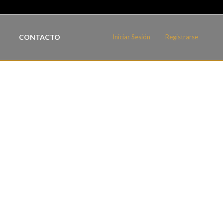
CONTACTO
Iniciar Sesión
Registrarse