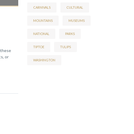
CARNIVALS
CULTURAL
MOUNTAINS
MUSEUMS
NATIONAL
PARKS
TIPTOE
TULIPS
 these
s, or
WASHINGTON