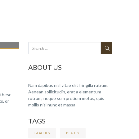
ABOUT US
Nam dapibus nisl vitae elit fringilla rutrum.
Aenean sollicitudin, erat a elementum
 these
rutrum, neque sem pretium metus, quis
s, or
mollis nisl nunc et massa
TAGS
BEACHES
BEAUTY