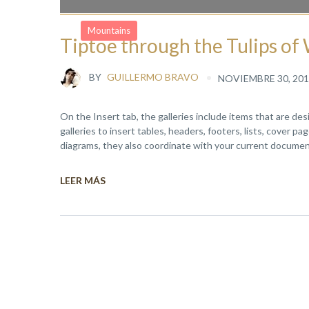
Mountains
Tiptoe through the Tulips o
BY
GUILLERMO BRAVO
NOVIEMBRE 30, 201
On the Insert tab, the galleries include items that are de
galleries to insert tables, headers, footers, lists, cover 
diagrams, they also coordinate with your current document
LEER MÁS