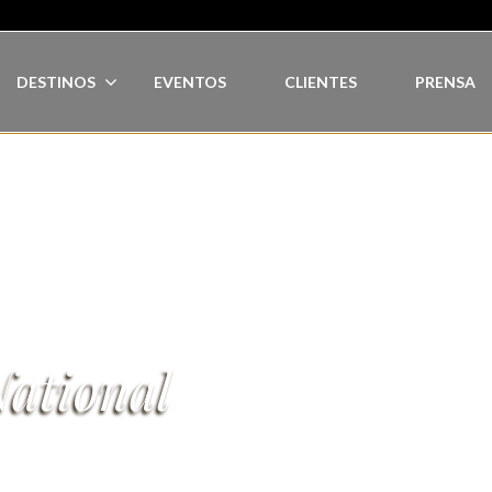
DESTINOS
EVENTOS
CLIENTES
PRENSA
ational