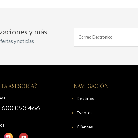
izaciones y más
fertas y noticias
TA ASESORÍA?
NAVEGACIÓN
nos
Destinos
 600 093 466
Eventos
nos
Clientes