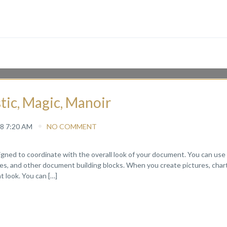
stic, Magic, Manoir
8 7:20 AM
NO COMMENT
signed to coordinate with the overall look of your document. You can use
pages, and other document building blocks. When you create pictures, chart
 look. You can […]