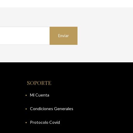
SOPORTE
Mi Cuenta
Condiciones Generales
Protocolo Covid