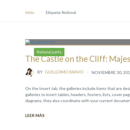
Inicio
Etiqueta:
National
National parks
The Castle on the Cliff: Maje
BY
GUILLERMO BRAVO
NOVIEMBRE 30, 201
On the Insert tab, the galleries include items that are de
galleries to insert tables, headers, footers, lists, cover 
diagrams, they also coordinate with your current document
LEER MÁS