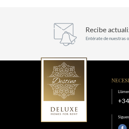
Recibe actual
Entérate de nuestras o
NECESI
Lláme
+34
Sígue