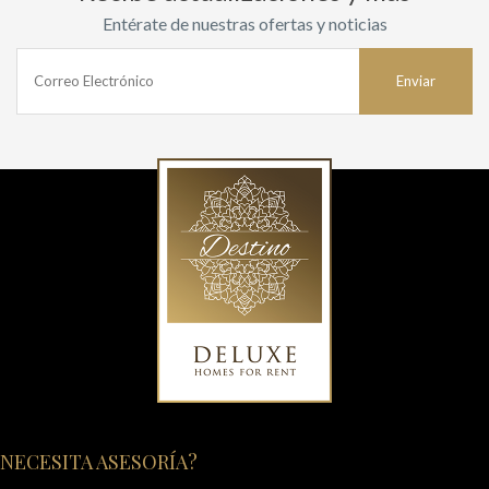
Entérate de nuestras ofertas y noticias
NECESITA ASESORÍA?