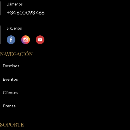
Llámenos
+34 600 093 466
Síguenos
NAVEGACIÓN
Destinos
Eventos
Clientes
Prensa
SOPORTE