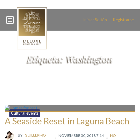
+34 600 093 466
Iniciar Sesión
Registrarse
Etiqueta:
Washington
Cultural events
A Seaside Reset in Laguna Beach
BY
GUILLERMO
NOVIEMBRE 30, 2018 7:14
NO