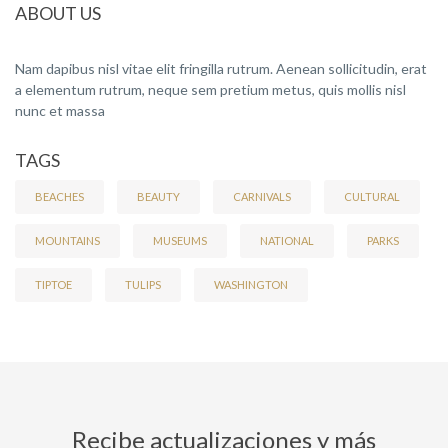
ABOUT US
Nam dapibus nisl vitae elit fringilla rutrum. Aenean sollicitudin, erat
a elementum rutrum, neque sem pretium metus, quis mollis nisl
nunc et massa
TAGS
BEACHES
BEAUTY
CARNIVALS
CULTURAL
MOUNTAINS
MUSEUMS
NATIONAL
PARKS
TIPTOE
TULIPS
WASHINGTON
Recibe actualizaciones y más