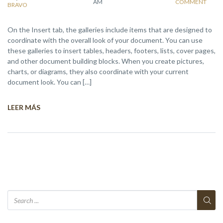
AM
COMMENT
BRAVO
On the Insert tab, the galleries include items that are designed to
coordinate with the overall look of your document. You can use
these galleries to insert tables, headers, footers, lists, cover pages,
and other document building blocks. When you create pictures,
charts, or diagrams, they also coordinate with your current
document look. You can […]
LEER MÁS