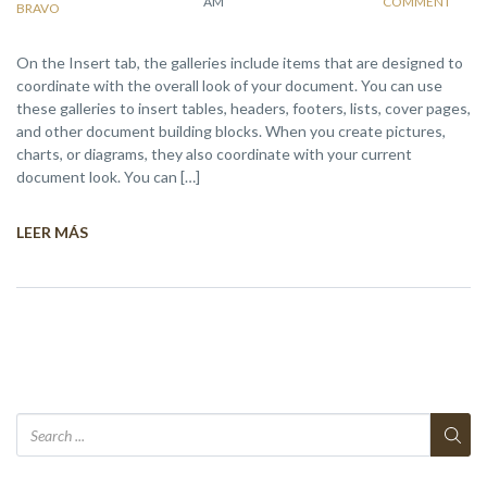
AM
COMMENT
BRAVO
On the Insert tab, the galleries include items that are designed to
coordinate with the overall look of your document. You can use
these galleries to insert tables, headers, footers, lists, cover pages,
and other document building blocks. When you create pictures,
charts, or diagrams, they also coordinate with your current
document look. You can […]
LEER MÁS