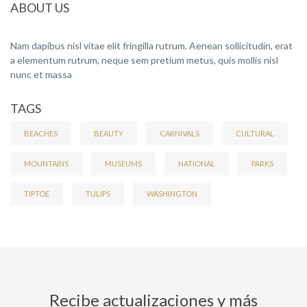
ABOUT US
Nam dapibus nisl vitae elit fringilla rutrum. Aenean sollicitudin, erat
a elementum rutrum, neque sem pretium metus, quis mollis nisl
nunc et massa
TAGS
BEACHES
BEAUTY
CARNIVALS
CULTURAL
MOUNTAINS
MUSEUMS
NATIONAL
PARKS
TIPTOE
TULIPS
WASHINGTON
Recibe actualizaciones y más