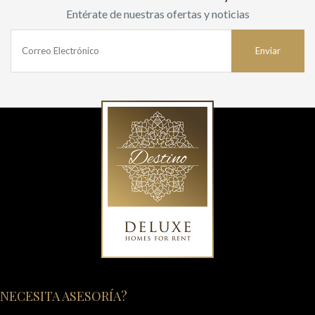
Entérate de nuestras ofertas y noticias
NECESITA ASESORÍA?