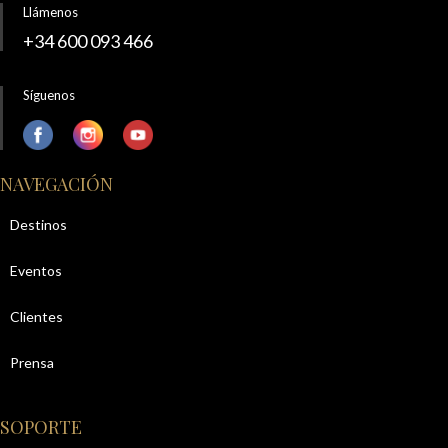
Llámenos
+34 600 093 466
Síguenos
NAVEGACIÓN
Destinos
Eventos
Clientes
Prensa
SOPORTE