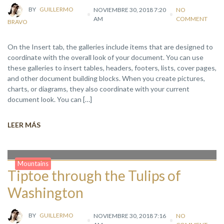
BY
GUILLERMO
NOVIEMBRE 30, 2018 7:20
NO
AM
COMMENT
BRAVO
On the Insert tab, the galleries include items that are designed to
coordinate with the overall look of your document. You can use
these galleries to insert tables, headers, footers, lists, cover pages,
and other document building blocks. When you create pictures,
charts, or diagrams, they also coordinate with your current
document look. You can […]
LEER MÁS
Mountains
Tiptoe through the Tulips of
Washington
BY
GUILLERMO
NOVIEMBRE 30, 2018 7:16
NO