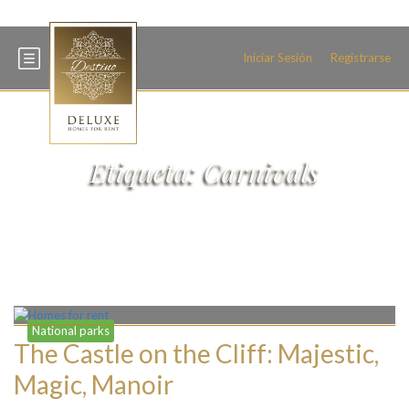
+34 600 093 466
Iniciar Sesión
Registrarse
Etiqueta:
Carnivals
National parks
The Castle on the Cliff: Majestic,
Magic, Manoir