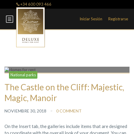
+34 600 093 466
Iniciar Sesión
Registrarse
Blog
National parks
The Castle on the Cliff: Majestic,
Magic, Manoir
NOVIEMBRE 30, 2018
0 COMMENT
On the Insert tab, the galleries include items that are designed
to coordinate with the overall look of your document. You can