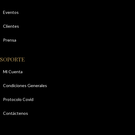
Eventos
Clientes
Prensa
SOPORTE
Mi Cuenta
Condiciones Generales
Protocolo Covid
Contáctenos