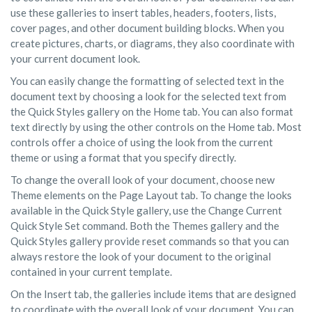
use these galleries to insert tables, headers, footers, lists,
cover pages, and other document building blocks. When you
create pictures, charts, or diagrams, they also coordinate with
your current document look.
You can easily change the formatting of selected text in the
document text by choosing a look for the selected text from
the Quick Styles gallery on the Home tab. You can also format
text directly by using the other controls on the Home tab. Most
controls offer a choice of using the look from the current
theme or using a format that you specify directly.
To change the overall look of your document, choose new
Theme elements on the Page Layout tab. To change the looks
available in the Quick Style gallery, use the Change Current
Quick Style Set command. Both the Themes gallery and the
Quick Styles gallery provide reset commands so that you can
always restore the look of your document to the original
contained in your current template.
On the Insert tab, the galleries include items that are designed
to coordinate with the overall look of your document. You can