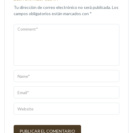
Tu dirección de correo electrónico no será publicada.
Los
campos obligatorios están marcados con
*