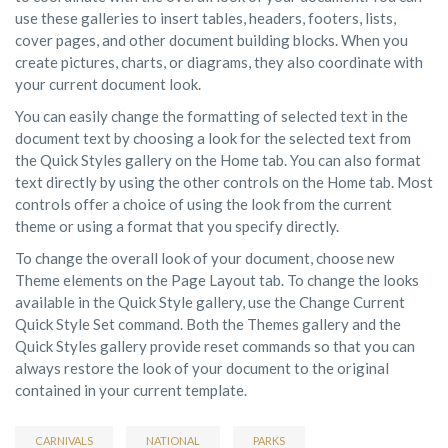
use these galleries to insert tables, headers, footers, lists,
cover pages, and other document building blocks. When you
create pictures, charts, or diagrams, they also coordinate with
your current document look.
You can easily change the formatting of selected text in the
document text by choosing a look for the selected text from
the Quick Styles gallery on the Home tab. You can also format
text directly by using the other controls on the Home tab. Most
controls offer a choice of using the look from the current
theme or using a format that you specify directly.
To change the overall look of your document, choose new
Theme elements on the Page Layout tab. To change the looks
available in the Quick Style gallery, use the Change Current
Quick Style Set command. Both the Themes gallery and the
Quick Styles gallery provide reset commands so that you can
always restore the look of your document to the original
contained in your current template.
CARNIVALS
NATIONAL
PARKS