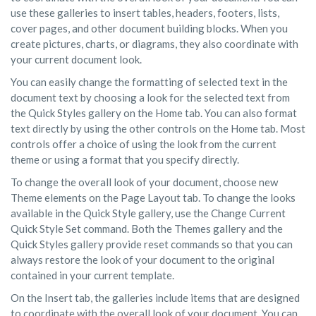
use these galleries to insert tables, headers, footers, lists,
cover pages, and other document building blocks. When you
create pictures, charts, or diagrams, they also coordinate with
your current document look.
You can easily change the formatting of selected text in the
document text by choosing a look for the selected text from
the Quick Styles gallery on the Home tab. You can also format
text directly by using the other controls on the Home tab. Most
controls offer a choice of using the look from the current
theme or using a format that you specify directly.
To change the overall look of your document, choose new
Theme elements on the Page Layout tab. To change the looks
available in the Quick Style gallery, use the Change Current
Quick Style Set command. Both the Themes gallery and the
Quick Styles gallery provide reset commands so that you can
always restore the look of your document to the original
contained in your current template.
On the Insert tab, the galleries include items that are designed
to coordinate with the overall look of your document. You can