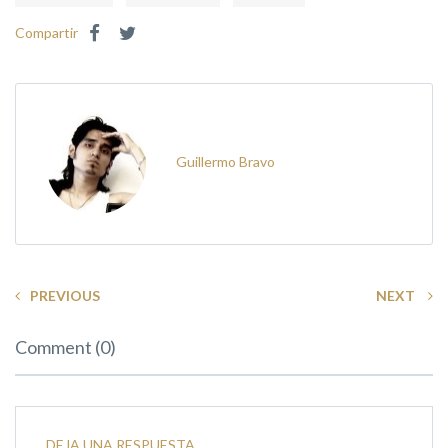
Compartir
Guillermo Bravo
PREVIOUS
NEXT
Comment (0)
DEJA UNA RESPUESTA