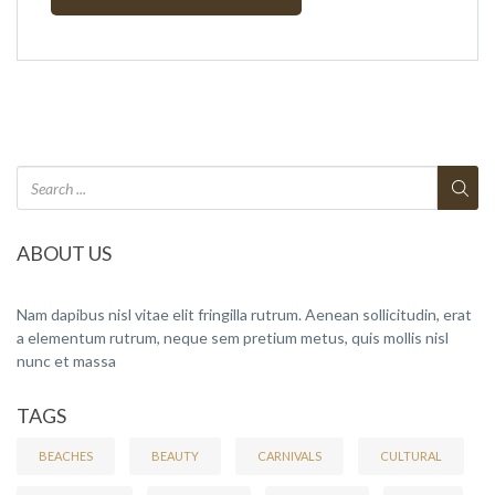
ABOUT US
Nam dapibus nisl vitae elit fringilla rutrum. Aenean sollicitudin, erat
a elementum rutrum, neque sem pretium metus, quis mollis nisl
nunc et massa
TAGS
BEACHES
BEAUTY
CARNIVALS
CULTURAL