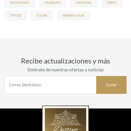
MOUNTAINS
MUSEUMS
NATIONAL
PARKS
TIPTOE
TULIPS
WASHINGTON
Recibe actualizaciones y más
Entérate de nuestras ofertas y noticias