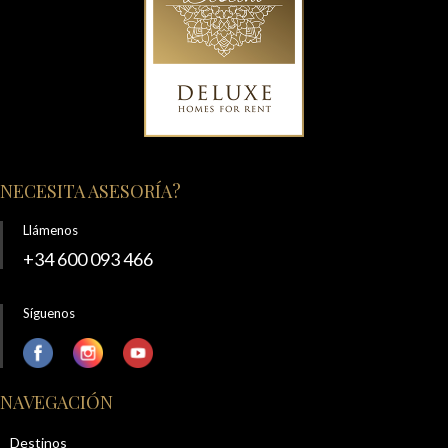
NECESITA ASESORÍA?
Llámenos
+34 600 093 466
Síguenos
NAVEGACIÓN
Destinos